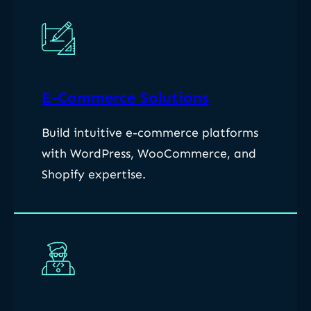
E-Commerce Solutions
Build intuitive e-commerce platforms
with WordPress, WooCommerce, and
Shopify expertise.