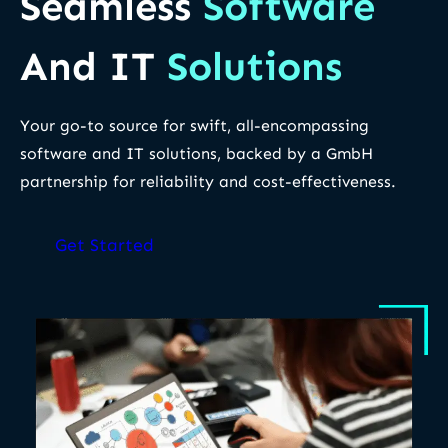
Seamless
Software
And IT
Solutions
Your go-to source for swift, all-encompassing
software and IT solutions, backed by a GmbH
partnership for reliability and cost-effectiveness.
Get Started