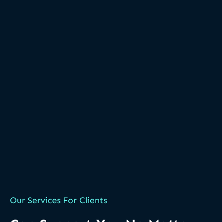
Our Services For Clients