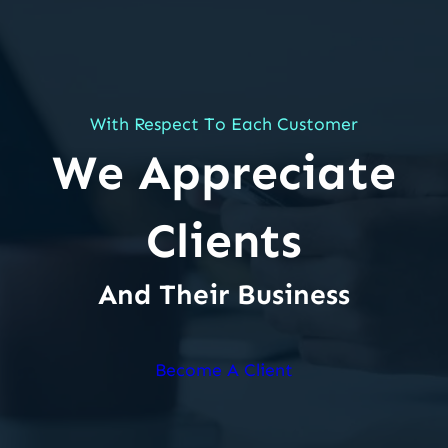
With Respect To Each Customer
We Appreciate
Clients
And Their Business
Become A Client