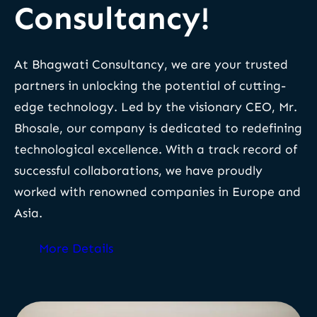
Consultancy!
At Bhagwati Consultancy, we are your trusted
partners in unlocking the potential of cutting-
edge technology. Led by the visionary CEO, Mr.
Bhosale, our company is dedicated to redefining
technological excellence. With a track record of
successful collaborations, we have proudly
worked with renowned companies in Europe and
Asia.
More Details