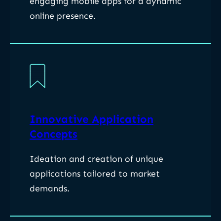
engaging mobile apps for a dynamic
online presence.
Innovative Application
Concepts
Ideation and creation of unique
applications tailored to market
demands.