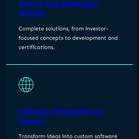
End-To-End Application
Services
Complete solutions, from investor-
focused concepts to development and
certifications.
Software Development &
Support
Transform ideas into custom software