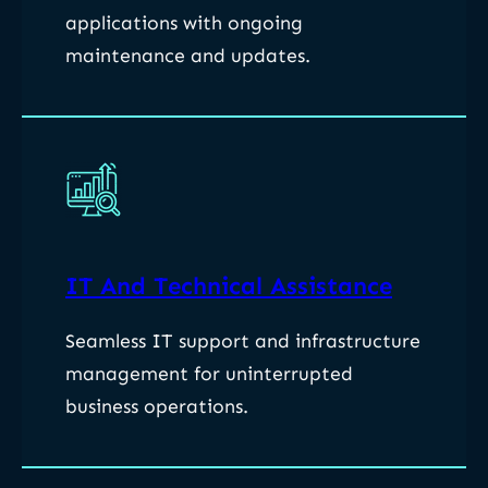
applications with ongoing
maintenance and updates.
IT And Technical Assistance
Seamless IT support and infrastructure
management for uninterrupted
business operations.