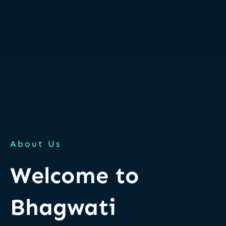
About Us
Welcome to
Bhagwati