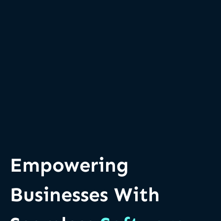
Empowering
Businesses With