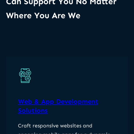
Can Support You No Matter
Where You Are We
Web & App Development
Solutions
Craft responsive websites and