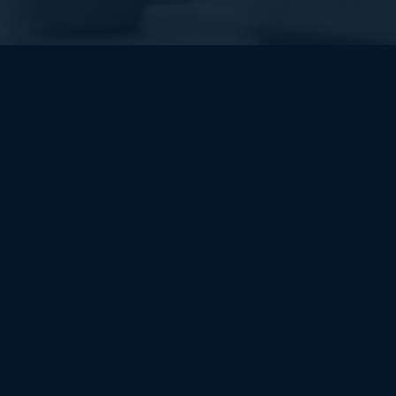
About Us
At Bhagwati Consultancy, we are your trusted
partners in unlocking the potential of cutting-
edge technology.
About Us
Quick Contact